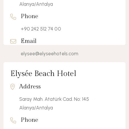
Alanya/Antalya
Phone
+90 242 512 74 00
Email
elysee@elyseehotels.com
Elysée Beach Hotel
View Details
Address
Saray Mah. Atatürk Cad. No: 145
Alanya/Antalya
Phone