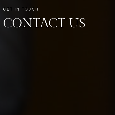
GET IN TOUCH
CONTACT US