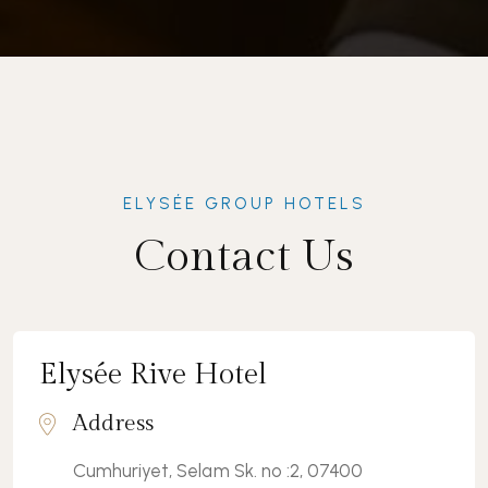
ELYSÉE GROUP HOTELS
Contact Us
Elysée Rive Hotel
Address
Cumhuriyet, Selam Sk. no :2, 07400