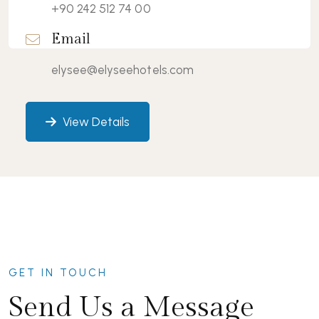
+90 242 512 74 00
Email
elysee@elyseehotels.com
View Details
GET IN TOUCH
Send Us a Message