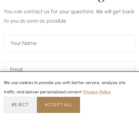
You can contact us for your questions. We will get back
to you as soon as possible.
We use cookies to provide you with better service, analyze site
traffic, and deliver personalized content.
Privacy Policy
REJECT
ACCEPT ALL